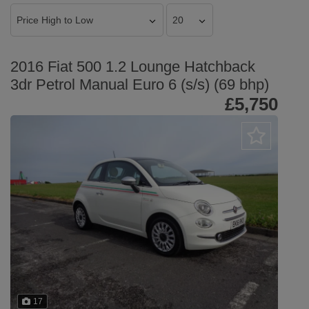
2016 Fiat 500 1.2 Lounge Hatchback
3dr Petrol Manual Euro 6 (s/s) (69 bhp)
£5,750
17