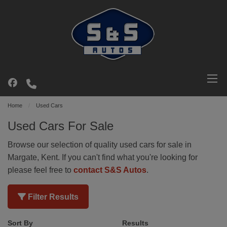
Home
Used Cars
Used Cars For Sale
Browse our selection of quality used cars for sale in
Margate, Kent. If you can't find what you're looking for
please feel free to
contact S&S Autos
.
Filter Results
Sort By
Results