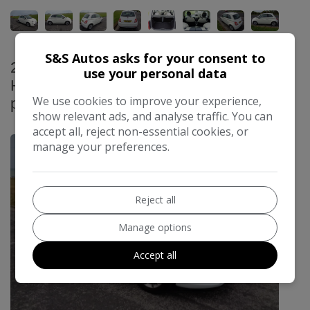
S&S Autos asks for your consent to
2014 Vauxhall Adam 1.4 16v JAM
use your personal data
Hatchback 3dr Petrol Manual Euro 5 (87
We use cookies to improve your experience,
ps)
show relevant ads, and analyse traffic. You can
£3,995
accept all, reject non-essential cookies, or
manage your preferences.
Reject all
Manage options
Accept all