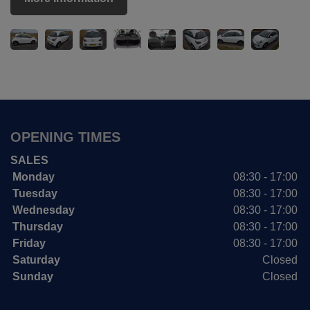
OPENING TIMES
SALES
Monday
08:30 - 17:00
Tuesday
08:30 - 17:00
Wednesday
08:30 - 17:00
Thursday
08:30 - 17:00
Friday
08:30 - 17:00
Saturday
Closed
Sunday
Closed