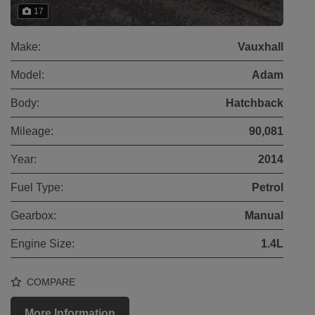
17
Make:
Vauxhall
Model:
Adam
Body:
Hatchback
Mileage:
90,081
Year:
2014
Fuel Type:
Petrol
Gearbox:
Manual
Engine Size:
1.4L
COMPARE
More Information