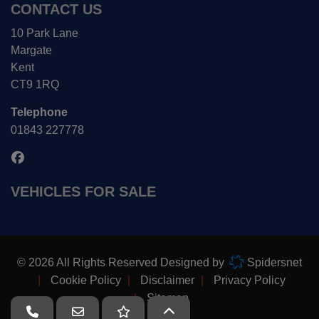
CONTACT US
10 Park Lane
Margate
Kent
CT9 1RQ
Telephone
01843 227778
VEHICLES FOR SALE
© 2026 All Rights Reserved Designed by
Spidersnet
Cookie Policy
Disclaimer
Privacy Policy
Sitemap