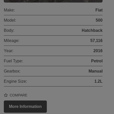
Make:
Fiat
Model:
500
Body:
Hatchback
Mileage:
57,116
Year:
2016
Fuel Type:
Petrol
Gearbox:
Manual
Engine Size:
1.2L
COMPARE
More Information